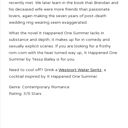
recently met. We later learn in the book that Brendan and
his deceased wife were more friends than passionate
lovers, again making the seven years of post-death
wedding ring wearing seem exaggerated.
What the novel It Happened One Summer lacks in
substance and depth, it makes up for in comedy and
sexually explicit scenes. If you are looking for a frothy
rom-com with the heat turned way up, It Happened One
Summer by Tessa Bailey is for you.
Need to cool off? Drink a
Westport Water Spritz
, a
cocktail inspired by It Happened One Summer.
Genre: Contemporary Romance
Rating: 3/5 Stars