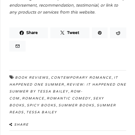
endorsement, recommendation, testimonial, or link to
any products or services from this website.
Share
Tweet
,
,
BOOK REVIEWS
CONTEMPORARY ROMANCE
IT
,
HAPPENED ONE SUMMER
REVIEW: IT HAPPENED ONE
,
SUMMER BY TESSA BAILEY
ROM-
,
,
,
COM
ROMANCE
ROMANTIC COMEDY
SEXY
,
,
,
BOOKS
SPICY BOOKS
SUMMER BOOKS
SUMMER
,
READS
TESSA BAILEY
SHARE