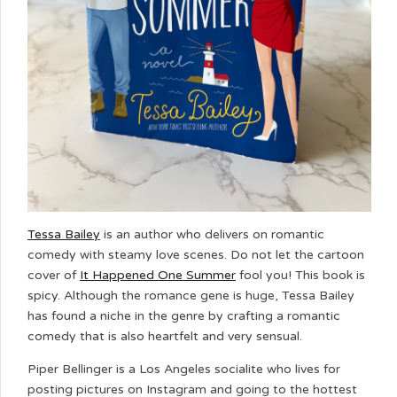
Tessa Bailey
is an author who delivers on romantic
comedy with steamy love scenes. Do not let the cartoon
cover of
It Happened One Summer
fool you! This book is
spicy. Although the romance gene is huge, Tessa Bailey
has found a niche in the genre by crafting a romantic
comedy that is also heartfelt and very sensual.
Piper Bellinger is a Los Angeles socialite who lives for
posting pictures on Instagram and going to the hottest