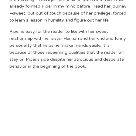
already formed Piper in my mind before I read her journey
—sweet, but out of touch because of her privilege, forced
to learn a lesson in humility and figure out her life.
Piper is easy for the reader to like with her sweet
relationship with her sister Hannah and her kind and funny
personality that helps her make friends easily. It is
because of those redeeming qualities that the reader will
stay on Piper’s side despite her atrocious and desperate
behavior in the beginning of the book.