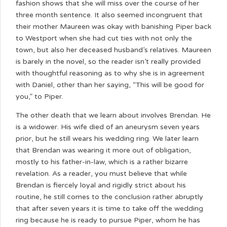
fashion shows that she will miss over the course of her
three month sentence. It also seemed incongruent that
their mother Maureen was okay with banishing Piper back
to Westport when she had cut ties with not only the
town, but also her deceased husband’s relatives. Maureen
is barely in the novel, so the reader isn’t really provided
with thoughtful reasoning as to why she is in agreement
with Daniel, other than her saying, “This will be good for
you,” to Piper.
The other death that we learn about involves Brendan. He
is a widower. His wife died of an aneurysm seven years
prior, but he still wears his wedding ring. We later learn
that Brendan was wearing it more out of obligation,
mostly to his father-in-law, which is a rather bizarre
revelation. As a reader, you must believe that while
Brendan is fiercely loyal and rigidly strict about his
routine, he still comes to the conclusion rather abruptly
that after seven years it is time to take off the wedding
ring because he is ready to pursue Piper, whom he has