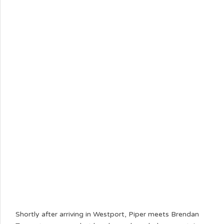
Shortly after arriving in Westport, Piper meets Brendan