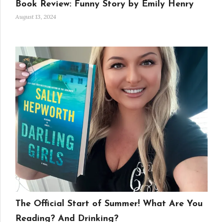
Book Review: Funny Story by Emily Henry
August 13, 2024
The Official Start of Summer! What Are You
Reading? And Drinking?