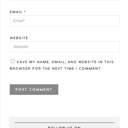
EMAIL
*
WEBSITE
SAVE MY NAME, EMAIL, AND WEBSITE IN THIS
BROWSER FOR THE NEXT TIME I COMMENT.