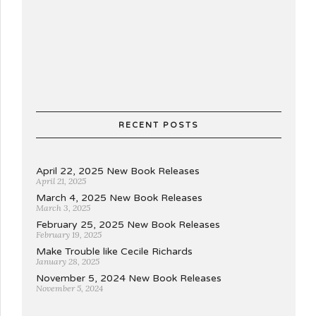
RECENT POSTS
April 22, 2025 New Book Releases
April 21, 2025
March 4, 2025 New Book Releases
March 3, 2025
February 25, 2025 New Book Releases
February 19, 2025
Make Trouble like Cecile Richards
January 28, 2025
November 5, 2024 New Book Releases
November 5, 2024