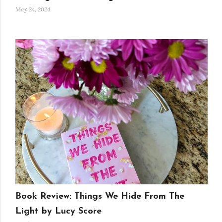
May 24, 2024
Book Review: Things We Hide From The
Light by Lucy Score