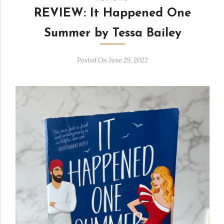
REVIEW: It Happened One
Summer by Tessa Bailey
Posted On June 29, 2022