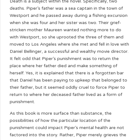
Death is a subject within the novel. Specifically, two
deaths. Piper’s father was a sea captain in the town of
Westport and he passed away during a fishing excursion
when she was four and her sister was two. Their grief-
stricken mother Maureen wanted nothing more to do
with Westport, so she uprooted the three of them and
moved to Los Angeles where she met and fell in love with
Daniel Bellinger, a successful and wealthy movie director.
It felt odd that Piper’s punishment was to return the
place where her father died and make something of
herself. Yes, it is explained that there is a forgotten bar
that Daniel has been paying to upkeep that belonged to
their father, but it seemed oddly cruel to force Piper to
return to where her deceased father lived as a form of
punishment.
As this book is more surface than substance, the
possibilities of how the particular location of the
punishment could impact Piper’s mental health are not
factored into the story. Rather, Piper merely grieves the