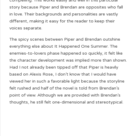
compelling. This works easily and well in this particular
story because Piper and Brendan are opposites who fall
in love. Their backgrounds and personalities are vastly
different, making it easy for the reader to keep their
voices separate.
The spicy scenes between Piper and Brendan outshine
everything else about It Happened One Summer. The
enemies-to-lovers phase happened so quickly, it felt like
the character development was implied more than shown.
Had I not already been tipped off that Piper is heavily
based on Alexis Rose, I don’t know that I would have
viewed her in such a favorable light because the storyline
felt rushed and half of the novel is told from Brendan’s
point of view. Although we are provided with Brendan’s
thoughts, he still felt one-dimensional and stereotypical.