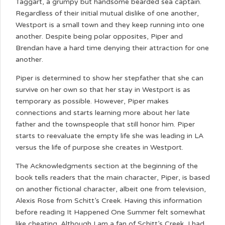
Taggart, a grumpy but handsome bearded sea captain.
Regardless of their initial mutual dislike of one another,
Westport is a small town and they keep running into one
another. Despite being polar opposites, Piper and
Brendan have a hard time denying their attraction for one
another.
Piper is determined to show her stepfather that she can
survive on her own so that her stay in Westport is as
temporary as possible. However, Piper makes
connections and starts learning more about her late
father and the townspeople that still honor him. Piper
starts to reevaluate the empty life she was leading in LA
versus the life of purpose she creates in Westport.
The Acknowledgments section at the beginning of the
book tells readers that the main character, Piper, is based
on another fictional character, albeit one from television,
Alexis Rose from Schitt’s Creek. Having this information
before reading It Happened One Summer felt somewhat
like cheating. Although I am a fan of Schitt’s Creek, I had