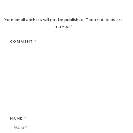
Your email address will not be published.
Required fields are
marked
*
COMMENT
*
NAME
*