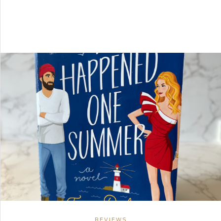
REVIEWS