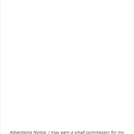
Advertising Notice: I may earn a small commission for my