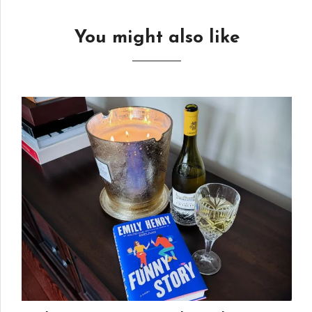
You might also like