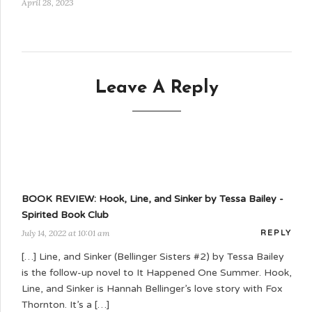
April 28, 2023
Leave A Reply
BOOK REVIEW: Hook, Line, and Sinker by Tessa Bailey -
Spirited Book Club
July 14, 2022 at 10:01 am
REPLY
[…] Line, and Sinker (Bellinger Sisters #2) by Tessa Bailey
is the follow-up novel to It Happened One Summer. Hook,
Line, and Sinker is Hannah Bellinger’s love story with Fox
Thornton. It’s a […]