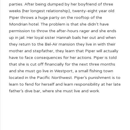
parties. After being dumped by her boyfriend of three
weeks (her longest relationship), twenty-eight year old
Piper throws a huge party on the rooftop of the
Mondrian hotel. The problem is that she didn’t have
permission to throw the after-hours rager and she ends
up in jail. Her loyal sister Hannah bails her out and when
they return to the Bel-Air mansion they live in with their
mother and stepfather, they learn that Piper will actually
have to face consequences for her actions. Piper is told
that she is cut off financially for the next three months
and she must go live in Westport, a small fishing town
located in the Pacific Northwest. Piper’s punishment is to
learn to fend for herself and learn responsibility at her late
father’s dive bar, where she must live and work.