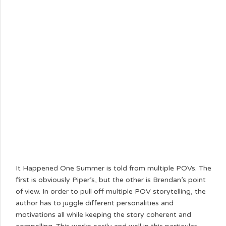
It Happened One Summer is told from multiple POVs. The
first is obviously Piper’s, but the other is Brendan’s point
of view. In order to pull off multiple POV storytelling, the
author has to juggle different personalities and
motivations all while keeping the story coherent and