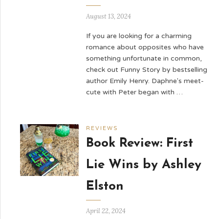
August 13, 2024
If you are looking for a charming
romance about opposites who have
something unfortunate in common,
check out Funny Story by bestselling
author Emily Henry. Daphne's meet-
cute with Peter began with …
REVIEWS
Book Review: First
Lie Wins by Ashley
Elston
April 22, 2024