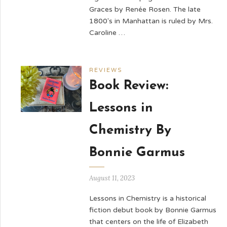
Graces by Renée Rosen. The late
1800's in Manhattan is ruled by Mrs.
Caroline …
REVIEWS
Book Review:
Lessons in
Chemistry By
Bonnie Garmus
August 11, 2023
Lessons in Chemistry is a historical
fiction debut book by Bonnie Garmus
that centers on the life of Elizabeth