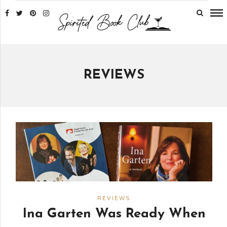
REVIEWS
REVIEWS
Ina Garten Was Ready When