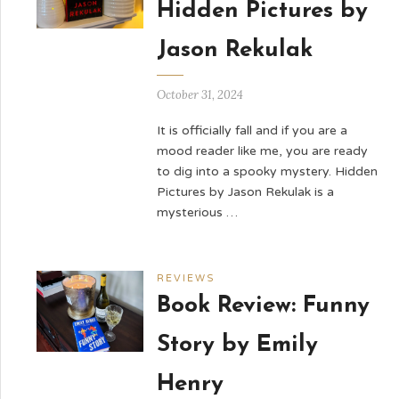
Hidden Pictures by
Jason Rekulak
October 31, 2024
It is officially fall and if you are a
mood reader like me, you are ready
to dig into a spooky mystery. Hidden
Pictures by Jason Rekulak is a
mysterious …
REVIEWS
Book Review: Funny
Story by Emily
Henry