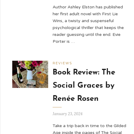
Author Ashley Elston has published
her first adult novel with First Lie
Wins, a twisty and suspenseful
psychological thriller that keeps the
reader guessing until the end. Evie
Porter is …
REVIEWS
Book Review: The
Social Graces by
Renée Rosen
January 23, 2024
Take a trip back in time to the Gilded
Age inside the pages of The Social