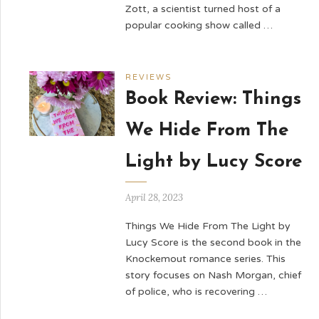
Zott, a scientist turned host of a
popular cooking show called …
REVIEWS
Book Review: Things
We Hide From The
Light by Lucy Score
April 28, 2023
Things We Hide From The Light by
Lucy Score is the second book in the
Knockemout romance series. This
story focuses on Nash Morgan, chief
of police, who is recovering …