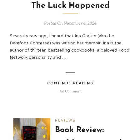
The Luck Happened
Posted On November 4, 2024
Several years ago, I heard that Ina Garten (aka the
Barefoot Contessa) was writing her memoir. Ina is the
author of thirteen bestselling cookbooks, a beloved Food
Network personality and …
CONTINUE READING
No Comment
REVIEWS
Book Review: