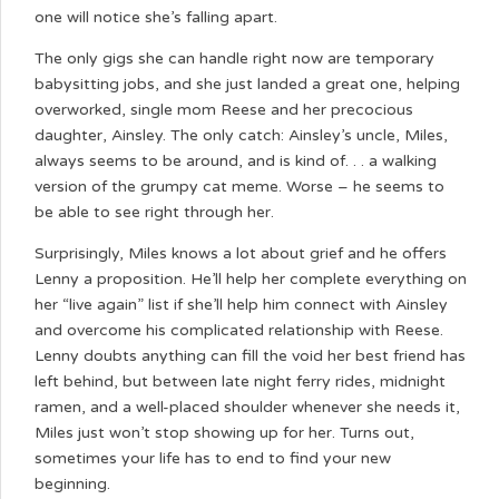
one will notice she’s falling apart.
The only gigs she can handle right now are temporary
babysitting jobs, and she just landed a great one, helping
overworked, single mom Reese and her precocious
daughter, Ainsley. The only catch: Ainsley’s uncle, Miles,
always seems to be around, and is kind of. . . a walking
version of the grumpy cat meme. Worse – he seems to
be able to see right through her.
Surprisingly, Miles knows a lot about grief and he offers
Lenny a proposition. He’ll help her complete everything on
her “live again” list if she’ll help him connect with Ainsley
and overcome his complicated relationship with Reese.
Lenny doubts anything can fill the void her best friend has
left behind, but between late night ferry rides, midnight
ramen, and a well-placed shoulder whenever she needs it,
Miles just won’t stop showing up for her. Turns out,
sometimes your life has to end to find your new
beginning.