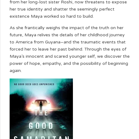
from her long-lost sister Roshi, now threatens to expose
her true identity and shatter the seemingly perfect
existence Maya worked so hard to build.
As she frantically weighs the impact of the truth on her
future, Maya relives the details of her childhood journey
to America from Guyana–and the traumatic events that
forced her to leave her past behind. Through the eyes of
Maya’s innocent and scared younger self, we discover the
power of hope, empathy, and the possibility of beginning
again.