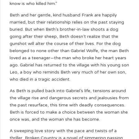
know is who killed him.”
Beth and her gentle, kind husband Frank are happily
married, but their relationship relies on the past staying
buried. But when Beth’s brother-in-law shoots a dog
going after their sheep, Beth doesn’t realize that the
gunshot will alter the course of their lives. For the dog
belonged to none other than Gabriel Wolfe, the man Beth
loved as a teenager—the man who broke her heart years
ago. Gabriel has returned to the village with his young son
Leo, a boy who reminds Beth very much of her own son,
who died in a tragic accident.
As Beth is pulled back into Gabriel’s life, tensions around
the village rise and dangerous secrets and jealousies from
the past resurface, this time with deadly consequences.
Beth is forced to make a choice between the woman she
once was, and the woman she has become.
A sweeping love story with the pace and twists of a
thriller, Broken Country is a novel of simmering passion,