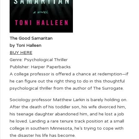
The Good Samaritan
by Toni Halleen
BUY HERE
Genre: Psychological Thriller
Publisher: Harper Paperbacks
A college professor is offered a chance at redemption—if
he can figure out the right thing to do in this thoughtful
psychological thriller from the author of The Surrogate.
Sociology professor Matthew Larkin is barely holding on.
After the death of his toddler son, his wife divorced him,
his teenage daughter abandoned him, and he lost a job
he loved. Landing a rare tenure track position at a small
college in southern Minnesota, he’s trying to cope with
the disaster his life has become.