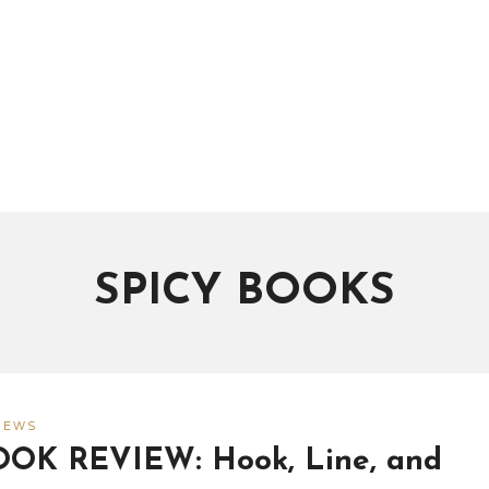
SPICY BOOKS
IEWS
OOK REVIEW: Hook, Line, and