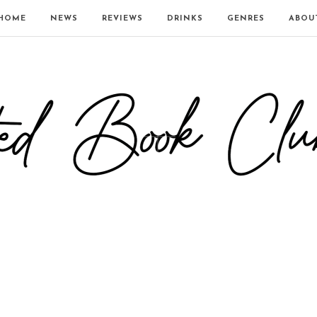
HOME
NEWS
REVIEWS
DRINKS
GENRES
ABOU