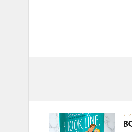
REV
B