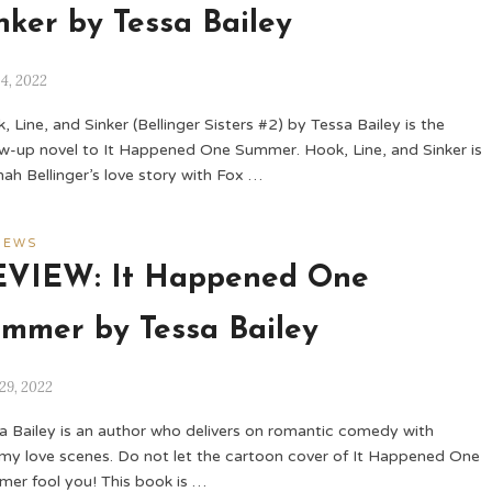
nker by Tessa Bailey
14, 2022
, Line, and Sinker (Bellinger Sisters #2) by Tessa Bailey is the
ow-up novel to It Happened One Summer. Hook, Line, and Sinker is
ah Bellinger’s love story with Fox …
IEWS
EVIEW: It Happened One
mmer by Tessa Bailey
29, 2022
a Bailey is an author who delivers on romantic comedy with
my love scenes. Do not let the cartoon cover of It Happened One
er fool you! This book is …