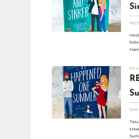
Si
July 
Hook
foll
Hann
REV
R
Su
June 
Tess
stea
Summ