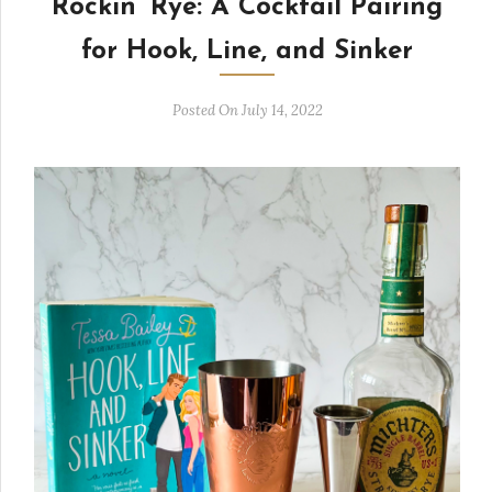
Rockin’ Rye: A Cocktail Pairing
for Hook, Line, and Sinker
Posted On July 14, 2022