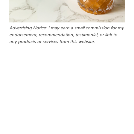
Advertising Notice: I may earn a small commission for my
endorsement, recommendation, testimonial, or link to
any products or services from this website.