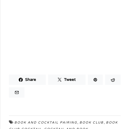
Share
Tweet
,
,
BOOK AND COCKTAIL PAIRING
BOOK CLUB
BOOK
,