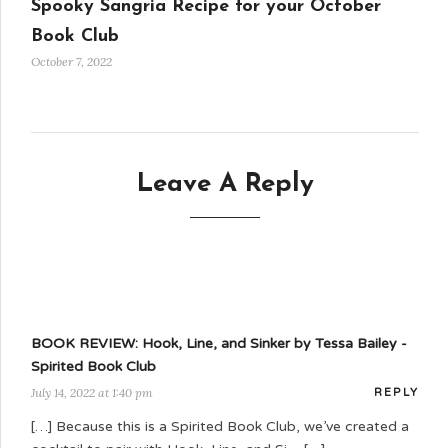
Spooky Sangria Recipe for your October
Book Club
October 7, 2022
Leave A Reply
BOOK REVIEW: Hook, Line, and Sinker by Tessa Bailey -
Spirited Book Club
July 14, 2022 at 1:40 pm
REPLY
[…] Because this is a Spirited Book Club, we’ve created a