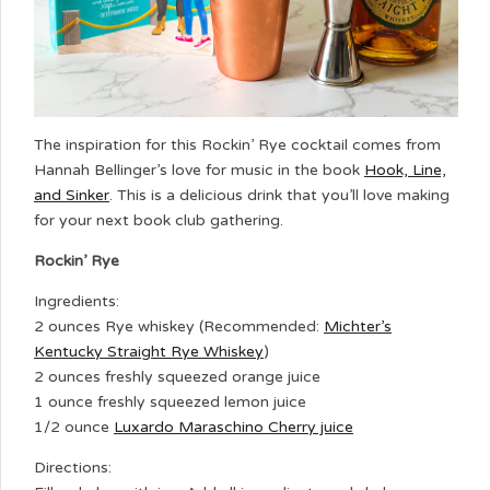
The inspiration for this Rockin’ Rye cocktail comes from
Hannah Bellinger’s love for music in the book
Hook, Line,
and Sinker
. This is a delicious drink that you’ll love making
for your next book club gathering.
Rockin’ Rye
Ingredients:
2 ounces Rye whiskey (Recommended:
Michter’s
Kentucky Straight Rye Whiskey
)
2 ounces freshly squeezed orange juice
1 ounce freshly squeezed lemon juice
1/2 ounce
Luxardo Maraschino Cherry juice
Directions: