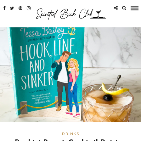
DRINKS