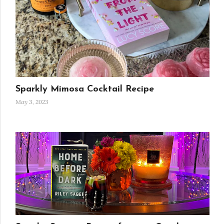
Sparkly Mimosa Cocktail Recipe
May 3, 2023