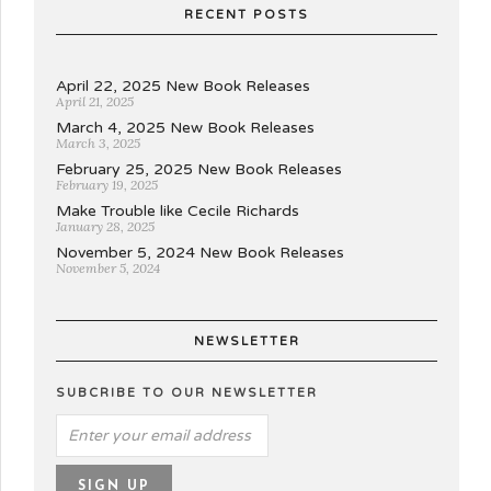
RECENT POSTS
April 22, 2025 New Book Releases
April 21, 2025
March 4, 2025 New Book Releases
March 3, 2025
February 25, 2025 New Book Releases
February 19, 2025
Make Trouble like Cecile Richards
January 28, 2025
November 5, 2024 New Book Releases
November 5, 2024
NEWSLETTER
SUBCRIBE TO OUR NEWSLETTER