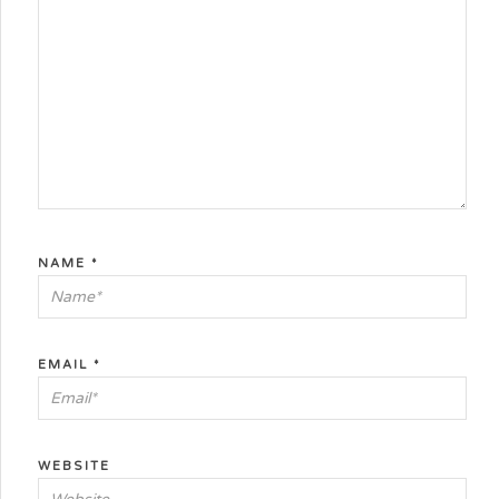
NAME
*
EMAIL
*
WEBSITE