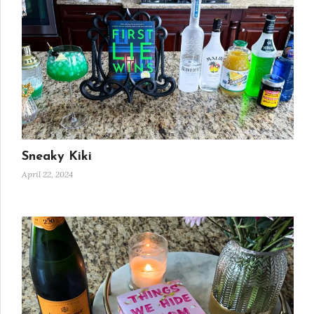
Sneaky Kiki
April 22, 2024