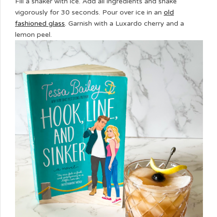
Fill a shaker with ice. Add all ingredients and shake
vigorously for 30 seconds. Pour over ice in an
old
fashioned glass
. Garnish with a Luxardo cherry and a
lemon peel.