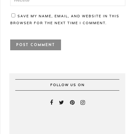
SAVE MY NAME, EMAIL, AND WEBSITE IN THIS
BROWSER FOR THE NEXT TIME I COMMENT.
FOLLOW US ON