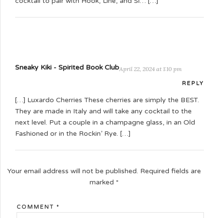
cocktail to pair with Hook, Line, and Si… […]
Sneaky Kiki - Spirited Book Club
April 22, 2024 at 1:10 pm
REPLY
[…] Luxardo Cherries These cherries are simply the BEST.
They are made in Italy and will take any cocktail to the
next level. Put a couple in a champagne glass, in an Old
Fashioned or in the Rockin’ Rye. […]
Your email address will not be published.
Required fields are
marked
*
COMMENT
*