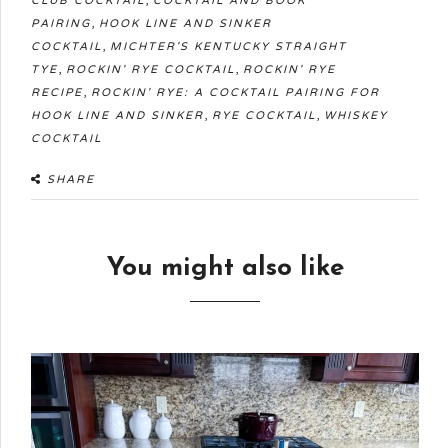
CLUB COCKTAIL
COCKTAIL AND BOOK
,
PAIRING
HOOK LINE AND SINKER
,
COCKTAIL
MICHTER'S KENTUCKY STRAIGHT
,
,
TYE
ROCKIN' RYE COCKTAIL
ROCKIN' RYE
,
RECIPE
ROCKIN' RYE: A COCKTAIL PAIRING FOR
,
,
HOOK LINE AND SINKER
RYE COCKTAIL
WHISKEY
COCKTAIL
SHARE
You might also like