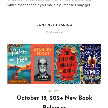
which means that if you make a purchase I may get …
CONTINUE READING
No Comment
NEWS
October 15, 2024 New Book
Releases