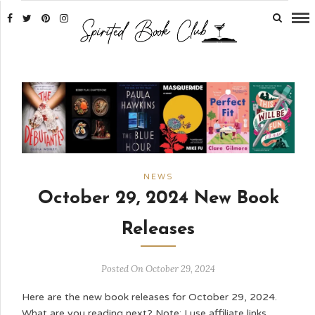
NEWS
October 29, 2024 New Book
Releases
Posted On October 29, 2024
Here are the new book releases for October 29, 2024.
What are you reading next? Note: I use affiliate links,