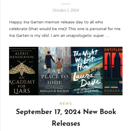
October 1, 2024
Happy Ina Garten memoir release day to all who
celebrate (that would be me)! This one is personal for me.
Ina Garten is my idol. I am an unapologetic super …
NEWS
September 17, 2024 New Book
Releases