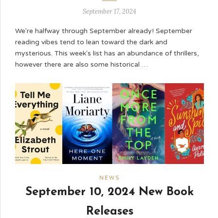
September 17, 2024
We're halfway through September already! September
reading vibes tend to lean toward the dark and
mysterious. This week's list has an abundance of thrillers,
however there are also some historical …
NEWS
September 10, 2024 New Book
Releases