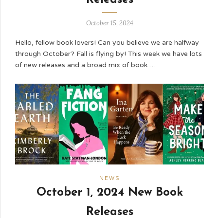
October 15, 2024
Hello, fellow book lovers! Can you believe we are halfway
through October? Fall is flying by! This week we have lots
of new releases and a broad mix of book …
NEWS
October 1, 2024 New Book
Releases