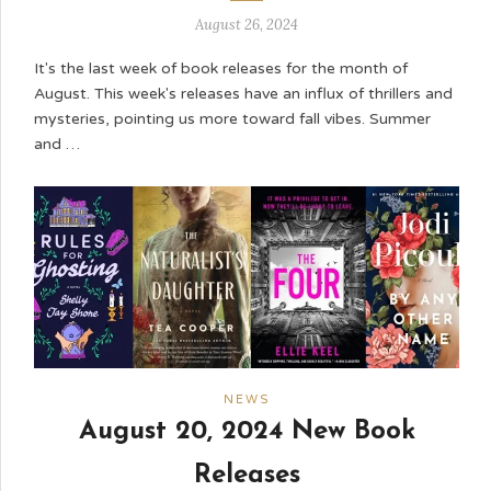
August 26, 2024
It's the last week of book releases for the month of
August. This week's releases have an influx of thrillers and
mysteries, pointing us more toward fall vibes. Summer
and …
NEWS
August 20, 2024 New Book
Releases