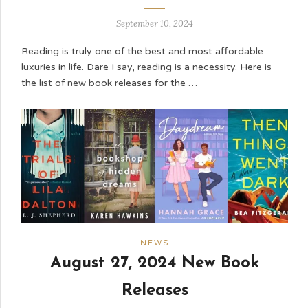
September 10, 2024
Reading is truly one of the best and most affordable
luxuries in life. Dare I say, reading is a necessity. Here is
the list of new book releases for the …
NEWS
August 27, 2024 New Book
Releases