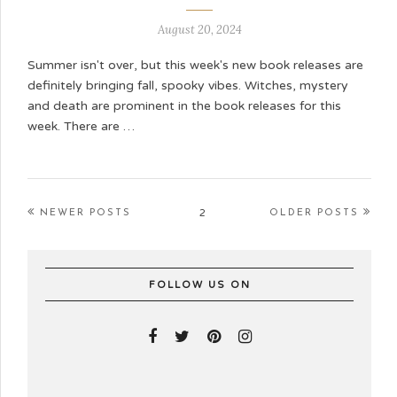
August 20, 2024
Summer isn't over, but this week's new book releases are
definitely bringing fall, spooky vibes. Witches, mystery
and death are prominent in the book releases for this
week. There are …
2
NEWER POSTS
OLDER POSTS
FOLLOW US ON