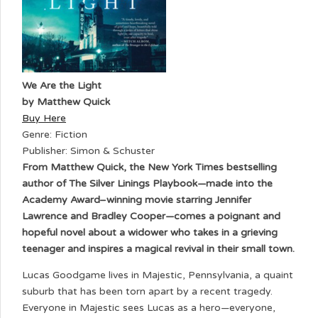
We Are the Light
by Matthew Quick
Buy Here
Genre: Fiction
Publisher: Simon & Schuster
From Matthew Quick, the New York Times bestselling
author of The Silver Linings Playbook—made into the
Academy Award–winning movie starring Jennifer
Lawrence and Bradley Cooper—comes a poignant and
hopeful novel about a widower who takes in a grieving
teenager and inspires a magical revival in their small town.
Lucas Goodgame lives in Majestic, Pennsylvania, a quaint
suburb that has been torn apart by a recent tragedy.
Everyone in Majestic sees Lucas as a hero—everyone,