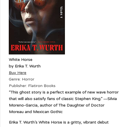
White Horse
by Erika T. Wurth
Buy Here
Genre: Horror
Publisher: Flatiron Books
“This ghost story is a perfect example of new wave horror
that will also satisfy fans of classic Stephen King.” ―Silvia
Moreno-Garcia, author of The Daughter of Doctor
Moreau and Mexican Gothic
Erika T. Wurth’s White Horse is a gritty, vibrant debut