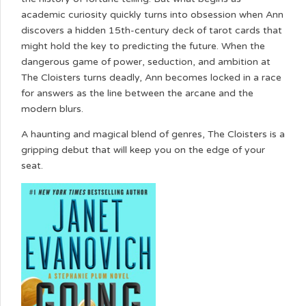
academic curiosity quickly turns into obsession when Ann
discovers a hidden 15th-century deck of tarot cards that
might hold the key to predicting the future. When the
dangerous game of power, seduction, and ambition at
The Cloisters turns deadly, Ann becomes locked in a race
for answers as the line between the arcane and the
modern blurs.
A haunting and magical blend of genres, The Cloisters is a
gripping debut that will keep you on the edge of your
seat.