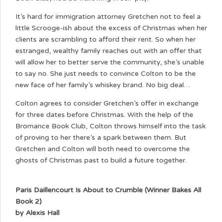
It’s hard for immigration attorney Gretchen not to feel a
little Scrooge-ish about the excess of Christmas when her
clients are scrambling to afford their rent. So when her
estranged, wealthy family reaches out with an offer that
will allow her to better serve the community, she’s unable
to say no. She just needs to convince Colton to be the
new face of her family’s whiskey brand. No big deal…
Colton agrees to consider Gretchen’s offer in exchange
for three dates before Christmas. With the help of the
Bromance Book Club, Colton throws himself into the task
of proving to her there’s a spark between them. But
Gretchen and Colton will both need to overcome the
ghosts of Christmas past to build a future together.
Paris Daillencourt Is About to Crumble (Winner Bakes All
Book 2)
by Alexis Hall