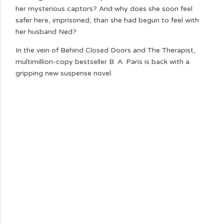
her mysterious captors? And why does she soon feel
safer here, imprisoned, than she had begun to feel with
her husband Ned?
In the vein of Behind Closed Doors and The Therapist,
multimillion-copy bestseller B. A. Paris is back with a
gripping new suspense novel.