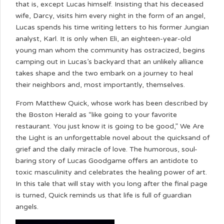
that is, except Lucas himself. Insisting that his deceased
wife, Darcy, visits him every night in the form of an angel,
Lucas spends his time writing letters to his former Jungian
analyst, Karl. It is only when Eli, an eighteen-year-old
young man whom the community has ostracized, begins
camping out in Lucas’s backyard that an unlikely alliance
takes shape and the two embark on a journey to heal
their neighbors and, most importantly, themselves.
From Matthew Quick, whose work has been described by
the Boston Herald as “like going to your favorite
restaurant. You just know it is going to be good,” We Are
the Light is an unforgettable novel about the quicksand of
grief and the daily miracle of love. The humorous, soul-
baring story of Lucas Goodgame offers an antidote to
toxic masculinity and celebrates the healing power of art.
In this tale that will stay with you long after the final page
is turned, Quick reminds us that life is full of guardian
angels.