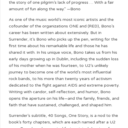
the story of one pilgrim’s lack of progress … With a fair
amount of fun along the way.” —Bono
As one of the music world’s most iconic artists and the
cofounder of the organizations ONE and (RED), Bono’s
career has been written about extensively. But in
Surrender, it’s Bono who picks up the pen, writing for the
first time about his remarkable life and those he has
shared it with. In his unique voice, Bono takes us from his
early days growing up in Dublin, including the sudden loss
of his mother when he was fourteen, to U2’s unlikely
journey to become one of the world’s most influential
rock bands, to his more than twenty years of activism
dedicated to the fight against AIDS and extreme poverty.
Writing with candor, self-reflection, and humor, Bono
opens the aperture on his life—and the family, friends, and
faith that have sustained, challenged, and shaped him.
Surrender’s subtitle, 40 Songs, One Story, is a nod to the
book’s forty chapters, which are each named after a U2