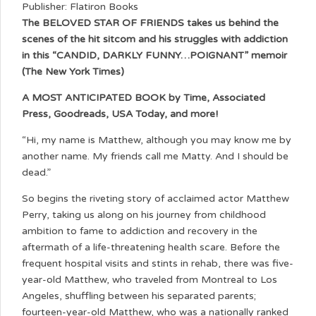
Publisher: Flatiron Books
The BELOVED STAR OF FRIENDS takes us behind the
scenes of the hit sitcom and his struggles with addiction
in this “CANDID, DARKLY FUNNY…POIGNANT” memoir
(The New York Times)
A MOST ANTICIPATED BOOK by Time, Associated
Press, Goodreads, USA Today, and more!
“Hi, my name is Matthew, although you may know me by
another name. My friends call me Matty. And I should be
dead.”
So begins the riveting story of acclaimed actor Matthew
Perry, taking us along on his journey from childhood
ambition to fame to addiction and recovery in the
aftermath of a life-threatening health scare. Before the
frequent hospital visits and stints in rehab, there was five-
year-old Matthew, who traveled from Montreal to Los
Angeles, shuffling between his separated parents;
fourteen-year-old Matthew, who was a nationally ranked