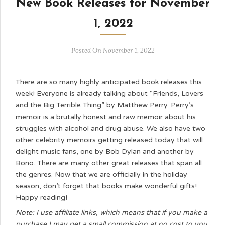
New Book Releases for November
1, 2022
Posted On November 1, 2022
There are so many highly anticipated book releases this
week! Everyone is already talking about “Friends, Lovers
and the Big Terrible Thing” by Matthew Perry. Perry’s
memoir is a brutally honest and raw memoir about his
struggles with alcohol and drug abuse. We also have two
other celebrity memoirs getting released today that will
delight music fans, one by Bob Dylan and another by
Bono. There are many other great releases that span all
the genres. Now that we are officially in the holiday
season, don’t forget that books make wonderful gifts!
Happy reading!
Note: I use affiliate links, which means that if you make a
purchase I may get a small commission at no cost to you.