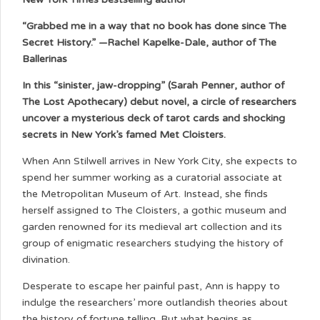
“Grabbed me in a way that no book has done since The
Secret History.” —Rachel Kapelke-Dale, author of The
Ballerinas
In this “sinister, jaw-dropping” (Sarah Penner, author of
The Lost Apothecary) debut novel, a circle of researchers
uncover a mysterious deck of tarot cards and shocking
secrets in New York’s famed Met Cloisters.
When Ann Stilwell arrives in New York City, she expects to
spend her summer working as a curatorial associate at
the Metropolitan Museum of Art. Instead, she finds
herself assigned to The Cloisters, a gothic museum and
garden renowned for its medieval art collection and its
group of enigmatic researchers studying the history of
divination.
Desperate to escape her painful past, Ann is happy to
indulge the researchers’ more outlandish theories about
the history of fortune telling. But what begins as