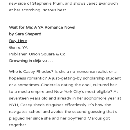
new side of Stephanie Plum, and shows Janet Evanovich
at her scorching, riotous best.
Wait for Me: A YA Romance Novel
by Sara Shepard
Buy Here
Genre: YA
Publisher: Union Square & Co.
Drowning in déjà vu . . .
Who is Casey Rhodes? Is she a no-nonsense realist or a
hopeless romantic? A just-getting-by scholarship student
or a sometimes-Cinderella dating the cool, cultured heir
to a media empire and New York City’s most eligible? At
seventeen years old and already in her sophomore year at
NYU, Casey sheds disguises effortlessly. It’s how she
navigates school and avoids the second-guessing that’s
plagued her since she and her boyfriend Marcus got
together.