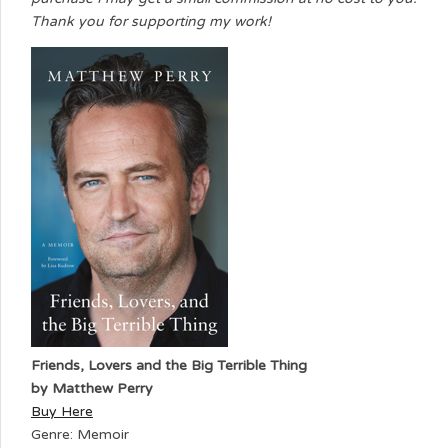
Thank you for supporting my work!
Friends, Lovers and the Big Terrible Thing
by Matthew Perry
Buy Here
Genre: Memoir