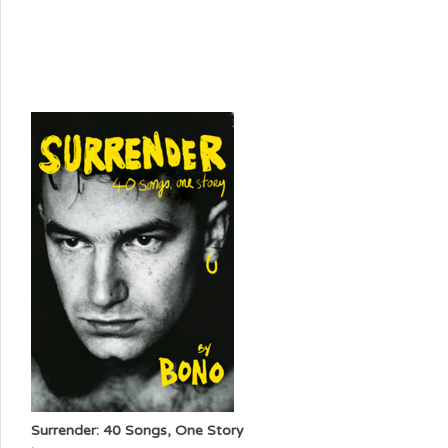
Surrender: 40 Songs, One Story