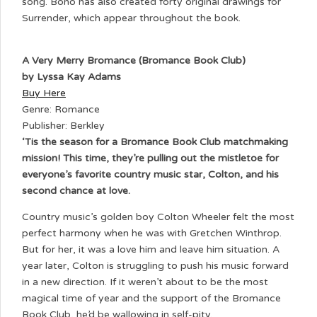
song. Bono has also created forty original drawings for
Surrender, which appear throughout the book.
A Very Merry Bromance (Bromance Book Club)
by Lyssa Kay Adams
Buy Here
Genre: Romance
Publisher: Berkley
‘Tis the season for a Bromance Book Club matchmaking
mission! This time, they’re pulling out the mistletoe for
everyone’s favorite country music star, Colton, and his
second chance at love.
Country music’s golden boy Colton Wheeler felt the most
perfect harmony when he was with Gretchen Winthrop.
But for her, it was a love him and leave him situation. A
year later, Colton is struggling to push his music forward
in a new direction. If it weren’t about to be the most
magical time of year and the support of the Bromance
Book Club, he’d be wallowing in self-pity.