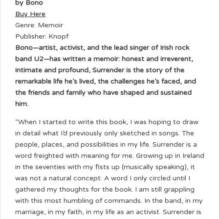
by Bono
Buy Here
Genre: Memoir
Publisher: Knopf
Bono—artist, activist, and the lead singer of Irish rock
band U2—has written a memoir: honest and irreverent,
intimate and profound, Surrender is the story of the
remarkable life he’s lived, the challenges he’s faced, and
the friends and family who have shaped and sustained
him.
“When I started to write this book, I was hoping to draw
in detail what I’d previously only sketched in songs. The
people, places, and possibilities in my life. Surrender is a
word freighted with meaning for me. Growing up in Ireland
in the seventies with my fists up (musically speaking), it
was not a natural concept. A word I only circled until I
gathered my thoughts for the book. I am still grappling
with this most humbling of commands. In the band, in my
marriage, in my faith, in my life as an activist. Surrender is