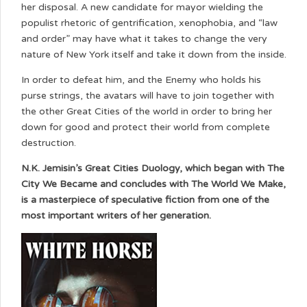
her disposal. A new candidate for mayor wielding the
populist rhetoric of gentrification, xenophobia, and “law
and order” may have what it takes to change the very
nature of New York itself and take it down from the inside.
In order to defeat him, and the Enemy who holds his
purse strings, the avatars will have to join together with
the other Great Cities of the world in order to bring her
down for good and protect their world from complete
destruction.
N.K. Jemisin’s Great Cities Duology, which began with The
City We Became and concludes with The World We Make,
is a masterpiece of speculative fiction from one of the
most important writers of her generation.