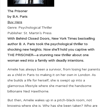
The Prisoner
by B.A. Paris
Buy Here
Genre: Psychological Thriller
Publisher: St. Martin’s Press
With Behind Closed Doors, New York Times bestselling
author B. A. Paris took the psychological thriller to
shocking new heights. Now she’ll hold you captive with
THE PRISONER―a stunning new thriller about one
woman wed into a family with deadly intentions.
Amelie has always been a survivor, from losing her parents
as a child in Paris to making it on her own in London. As
she builds a life for herself, she is swept up into a
glamorous lifestyle where she married the handsome
billionaire Ned Hawthorne.
But then, Amelie wakes up in a pitch-black room, not
knowing where she is. Why has she been taken? Who are