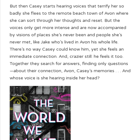
But then Casey starts hearing voices that terrify her so
badly she flees to the remote beach town of Avon where
she can sort through her thoughts and reset. But the
voices only get more intense and are now accompanied
by visions of places she’s never been and people she’s
never met, like Jake who’s lived in Avon his whole life.
There’s no way Casey could know him, yet she feels an
immediate connection. And, crazier still: he feels it too.
Together they search for answers, finding only questions
—about their connection, Avon, Casey’s memories . . . And
whose voice is she hearing inside her head?