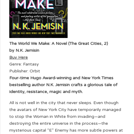
The World We Make: A Novel (The Great Cities, 2)
by N.K. Jemisin
Buy Here
Genre: Fantasy
Publisher: Orbit
Four-time Hugo Award-winning and New York Times
bestselling author N.K. Jemisin crafts a glorious tale of
identity, resistance, magic and myth.
All is not well in the city that never sleeps. Even though
the avatars of New York City have temporarily managed
to stop the Woman in White from invading—and
destroying the entire universe in the process—the
mysterious capital “E” Enemy has more subtle powers at