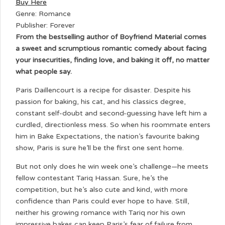
Buy Here
Genre: Romance
Publisher: Forever
From the bestselling author of Boyfriend Material comes
a sweet and scrumptious romantic comedy about facing
your insecurities, finding love, and baking it off, no matter
what people say.
Paris Daillencourt is a recipe for disaster. Despite his
passion for baking, his cat, and his classics degree,
constant self-doubt and second-guessing have left him a
curdled, directionless mess. So when his roommate enters
him in Bake Expectations, the nation’s favourite baking
show, Paris is sure he’ll be the first one sent home.
But not only does he win week one’s challenge—he meets
fellow contestant Tariq Hassan. Sure, he’s the
competition, but he’s also cute and kind, with more
confidence than Paris could ever hope to have. Still,
neither his growing romance with Tariq nor his own
impressive bakes can keep Paris’s fear of failure from