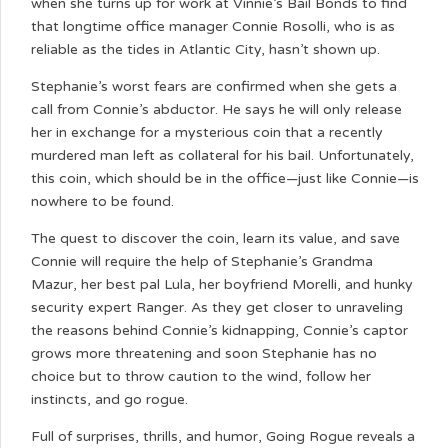
when she turns up for work at Vinnie’s Bail Bonds to find
that longtime office manager Connie Rosolli, who is as
reliable as the tides in Atlantic City, hasn’t shown up.
Stephanie’s worst fears are confirmed when she gets a
call from Connie’s abductor. He says he will only release
her in exchange for a mysterious coin that a recently
murdered man left as collateral for his bail. Unfortunately,
this coin, which should be in the office—just like Connie—is
nowhere to be found.
The quest to discover the coin, learn its value, and save
Connie will require the help of Stephanie’s Grandma
Mazur, her best pal Lula, her boyfriend Morelli, and hunky
security expert Ranger. As they get closer to unraveling
the reasons behind Connie’s kidnapping, Connie’s captor
grows more threatening and soon Stephanie has no
choice but to throw caution to the wind, follow her
instincts, and go rogue.
Full of surprises, thrills, and humor, Going Rogue reveals a