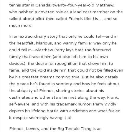
tennis star in Canada; twenty-four-year-old Matthew,
who nabbed a coveted role as a lead cast member on the
talked-about pilot then called Friends Like Us. . . and so
much more.
In an extraordinary story that only he could tell―and in
the heartfelt, hilarious, and warmly familiar way only he
could tell it―Matthew Perry lays bare the fractured
family that raised him (and also left him to his own
devices), the desire for recognition that drove him to
fame, and the void inside him that could not be filled even
by his greatest dreams coming true. But he also details
the peace he’s found in sobriety and how he feels about
the ubiquity of Friends, sharing stories about his
castmates and other stars he met along the way. Frank,
self-aware, and with his trademark humor, Perry vividly
depicts his lifelong battle with addiction and what fueled
it despite seemingly having it all.
Friends, Lovers, and the Big Terrible Thing is an