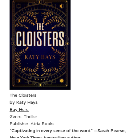
The Cloisters
by Katy Hays
Buy Here
Genre: Thriller
Publisher: Atria Books
“Captivating in every sense of the word.” —Sarah Pearse,
New York Times bestselling author