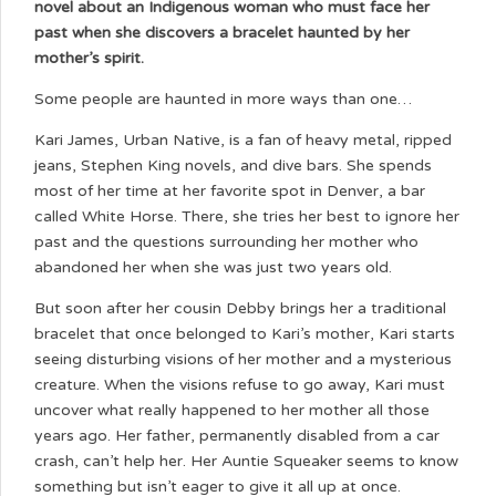
novel about an Indigenous woman who must face her
past when she discovers a bracelet haunted by her
mother’s spirit.
Some people are haunted in more ways than one…
Kari James, Urban Native, is a fan of heavy metal, ripped
jeans, Stephen King novels, and dive bars. She spends
most of her time at her favorite spot in Denver, a bar
called White Horse. There, she tries her best to ignore her
past and the questions surrounding her mother who
abandoned her when she was just two years old.
But soon after her cousin Debby brings her a traditional
bracelet that once belonged to Kari’s mother, Kari starts
seeing disturbing visions of her mother and a mysterious
creature. When the visions refuse to go away, Kari must
uncover what really happened to her mother all those
years ago. Her father, permanently disabled from a car
crash, can’t help her. Her Auntie Squeaker seems to know
something but isn’t eager to give it all up at once.