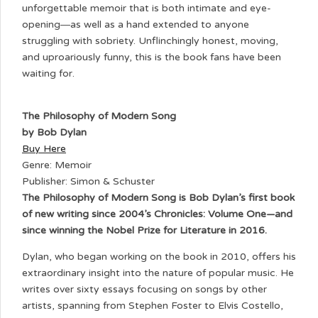
unforgettable memoir that is both intimate and eye-
opening―as well as a hand extended to anyone
struggling with sobriety. Unflinchingly honest, moving,
and uproariously funny, this is the book fans have been
waiting for.
The Philosophy of Modern Song
by Bob Dylan
Buy Here
Genre: Memoir
Publisher: Simon & Schuster
The Philosophy of Modern Song is Bob Dylan’s first book
of new writing since 2004’s Chronicles: Volume One—and
since winning the Nobel Prize for Literature in 2016.
Dylan, who began working on the book in 2010, offers his
extraordinary insight into the nature of popular music. He
writes over sixty essays focusing on songs by other
artists, spanning from Stephen Foster to Elvis Costello,