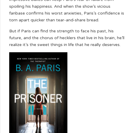
spoiling his happiness. And when the show’s vicious
fanbase confirms his worst anxieties, Paris’s confidence is
torn apart quicker than tear-and-share bread.
But if Paris can find the strength to face his past, his
future, and the chorus of hecklers that live in his brain, he’ll
realize it’s the sweet things in life that he really deserves.