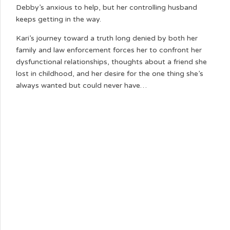
Debby’s anxious to help, but her controlling husband
keeps getting in the way.
Kari’s journey toward a truth long denied by both her
family and law enforcement forces her to confront her
dysfunctional relationships, thoughts about a friend she
lost in childhood, and her desire for the one thing she’s
always wanted but could never have…