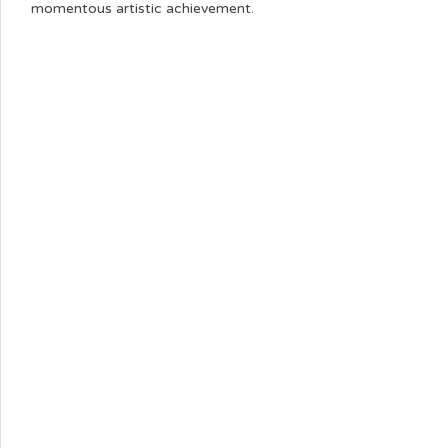
momentous artistic achievement.