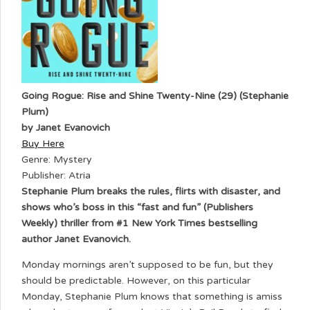
Going Rogue: Rise and Shine Twenty-Nine (29) (Stephanie
Plum)
by Janet Evanovich
Buy Here
Genre: Mystery
Publisher: Atria
Stephanie Plum breaks the rules, flirts with disaster, and
shows who’s boss in this “fast and fun” (Publishers
Weekly) thriller from #1 New York Times bestselling
author Janet Evanovich.
Monday mornings aren’t supposed to be fun, but they
should be predictable. However, on this particular
Monday, Stephanie Plum knows that something is amiss