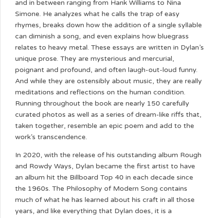
and in between ranging from Hank Williams to Nina
Simone. He analyzes what he calls the trap of easy
rhymes, breaks down how the addition of a single syllable
can diminish a song, and even explains how bluegrass
relates to heavy metal. These essays are written in Dylan’s
unique prose. They are mysterious and mercurial,
poignant and profound, and often laugh-out-loud funny.
And while they are ostensibly about music, they are really
meditations and reflections on the human condition.
Running throughout the book are nearly 150 carefully
curated photos as well as a series of dream-like riffs that,
taken together, resemble an epic poem and add to the
work’s transcendence.
In 2020, with the release of his outstanding album Rough
and Rowdy Ways, Dylan became the first artist to have
an album hit the Billboard Top 40 in each decade since
the 1960s. The Philosophy of Modern Song contains
much of what he has learned about his craft in all those
years, and like everything that Dylan does, it is a