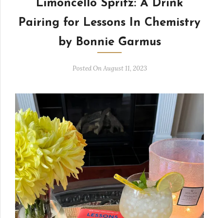
Limoncello Spritz: A Drink
Pairing for Lessons In Chemistry
by Bonnie Garmus
Posted On August 11, 2023