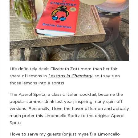
Life definitely dealt Elizabeth Zott more than her fair
share of lemons in
Lessons in Chemistry
, so I say turn
those lemons into a spritz!
The Aperol Spritz, a classic Italian cocktail, became the
popular summer drink last year, inspiring many spin-off
versions. Personally, I love the flavor of lemon and actually
much prefer this Limoncello Spritz to the original Aperol
Spritz.
I love to serve my guests (or just myself) a Limoncello