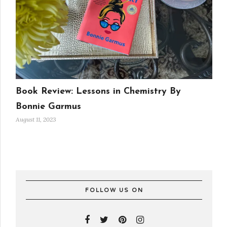
Book Review: Lessons in Chemistry By
Bonnie Garmus
August 11, 2023
FOLLOW US ON