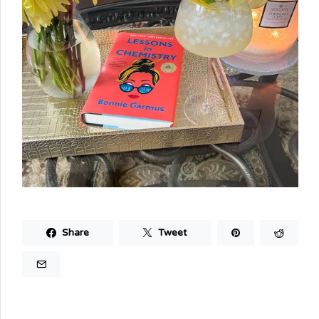
Share
Tweet