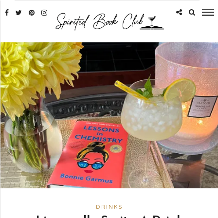
DRINKS