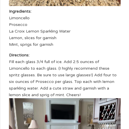
Ingredients:
Limoncello
Prosecco
La Croix Lemon Sparkling Water
Lemon, slices for garnish
Mint, sprigs for garnish
Directions:
Fill each glass 3/4 full of ice. Add 2.5 ounces of
Limoncello to each glass. (I highly recommend these
spritz glasses. Be sure to use large glasses!) Add four to
six ounces of Prosecco per glass. Top each with lemon
sparkling water. Add a cute straw and garnish with a
lemon slice and sprig of mint. Cheers!