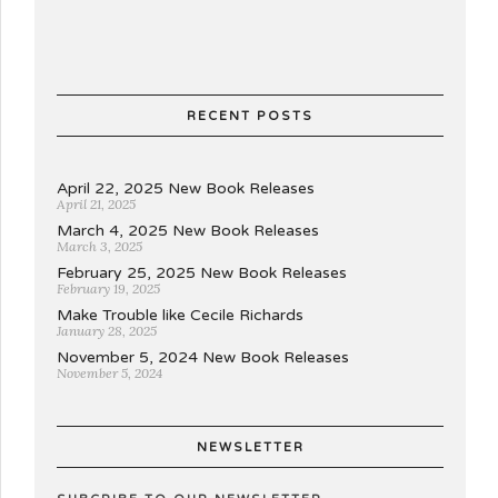
RECENT POSTS
April 22, 2025 New Book Releases
April 21, 2025
March 4, 2025 New Book Releases
March 3, 2025
February 25, 2025 New Book Releases
February 19, 2025
Make Trouble like Cecile Richards
January 28, 2025
November 5, 2024 New Book Releases
November 5, 2024
NEWSLETTER