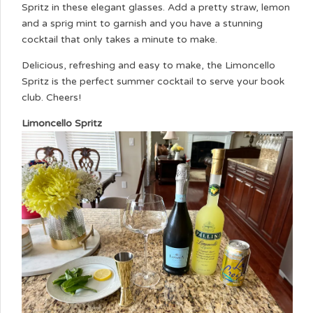
Spritz in these elegant glasses. Add a pretty straw, lemon
and a sprig mint to garnish and you have a stunning
cocktail that only takes a minute to make.
Delicious, refreshing and easy to make, the Limoncello
Spritz is the perfect summer cocktail to serve your book
club. Cheers!
Limoncello Spritz