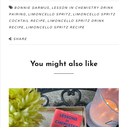
,
BONNIE GARMUS
LESSON IN CHEMISTRY DRINK
,
,
PAIRING
LIMONCELLO SPRITZ
LIMONCELLO SPRITZ
,
COCKTAIL RECIPE
LIMONCELLO SPRITZ DRINK
,
RECIPE
LIMONCELLO SPRITZ RECIPE
SHARE
You might also like