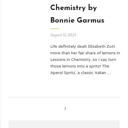
Chemistry by
Bonnie Garmus
August 11, 2023
Life definitely dealt Elizabeth Zott
more than her fair share of lemons in
Lessons in Chemistry, so I say turn
those lemons into a spritz! The
Aperol Spritz, a classic Italian …
1