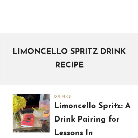
LIMONCELLO SPRITZ DRINK
RECIPE
DRINKS
Limoncello Spritz: A
Drink Pairing for
Lessons In