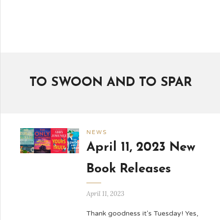
TO SWOON AND TO SPAR
NEWS
April 11, 2023 New
Book Releases
April 11, 2023
Thank goodness it's Tuesday! Yes,