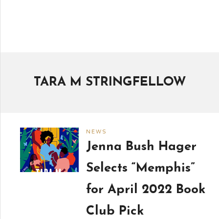
TARA M STRINGFELLOW
NEWS
Jenna Bush Hager
Selects “Memphis”
for April 2022 Book
Club Pick