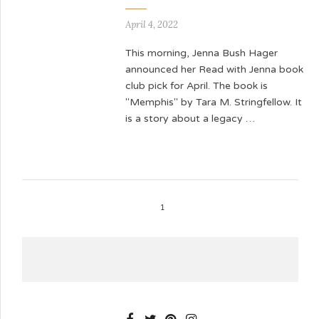
April 4, 2022
This morning, Jenna Bush Hager
announced her Read with Jenna book
club pick for April. The book is
"Memphis" by Tara M. Stringfellow. It
is a story about a legacy …
1