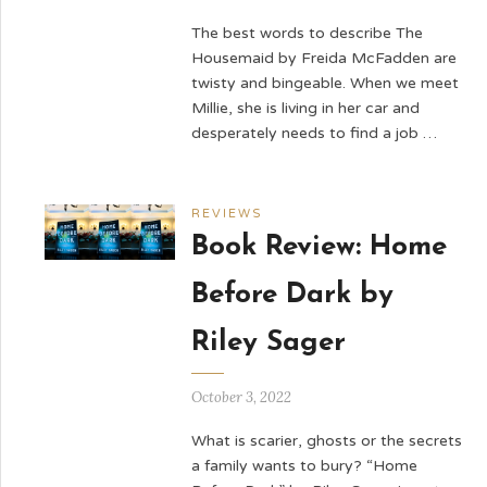
The best words to describe The
Housemaid by Freida McFadden are
twisty and bingeable. When we meet
Millie, she is living in her car and
desperately needs to find a job …
REVIEWS
Book Review: Home
Before Dark by
Riley Sager
October 3, 2022
What is scarier, ghosts or the secrets
a family wants to bury? “Home