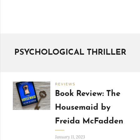
PSYCHOLOGICAL THRILLER
REVIEWS
Book Review: The
Housemaid by
Freida McFadden
January 11, 2023