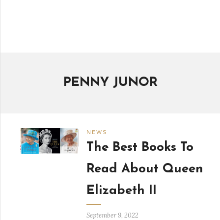
PENNY JUNOR
NEWS
The Best Books To
Read About Queen
Elizabeth II
September 9, 2022