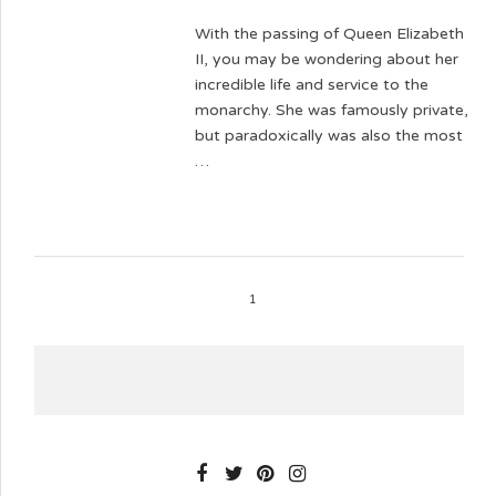
With the passing of Queen Elizabeth
II, you may be wondering about her
incredible life and service to the
monarchy. She was famously private,
but paradoxically was also the most
…
1