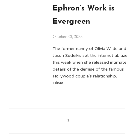
Ephron’s Work is
Evergreen
October 20, 2022
The former nanny of Olivia Wilde and
Jason Sudeikis set the internet ablaze
this week when she released intimate
details of the demise of the famous
Hollywood couple's relationship.
Olivia …
1