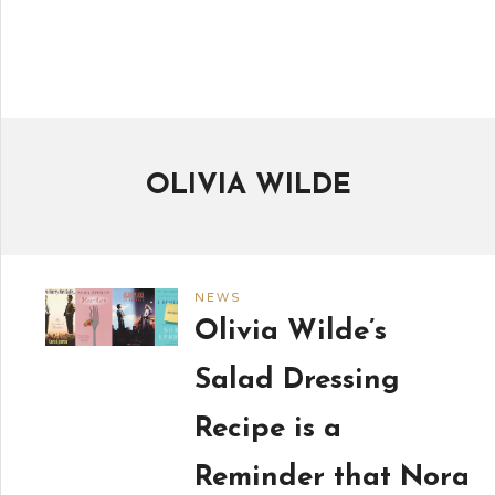
OLIVIA WILDE
NEWS
Olivia Wilde’s
Salad Dressing
Recipe is a
Reminder that Nora