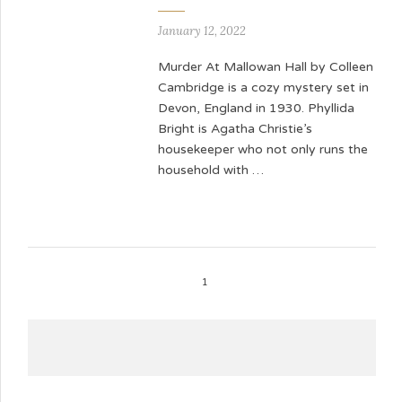
January 12, 2022
Murder At Mallowan Hall by Colleen
Cambridge is a cozy mystery set in
Devon, England in 1930. Phyllida
Bright is Agatha Christie’s
housekeeper who not only runs the
household with …
1