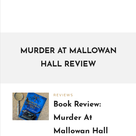
MURDER AT MALLOWAN
HALL REVIEW
REVIEWS
Book Review:
Murder At
Mallowan Hall