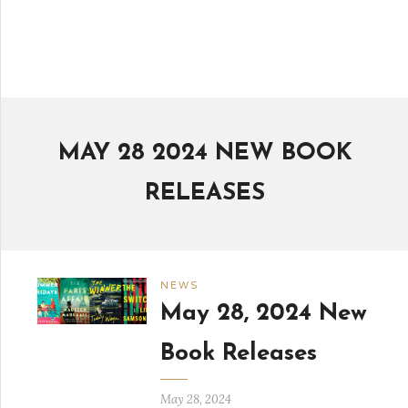
MAY 28 2024 NEW BOOK
RELEASES
NEWS
May 28, 2024 New
Book Releases
May 28, 2024