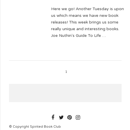
Here we go! Another Tuesday is upon
us which means we have new book
releases! This week brings us some
really unique and interesting books.
Joe Nuthin's Guide To Life …
1
SPIRITEDBOOKCLUB
© Copyright Spirited Book Club