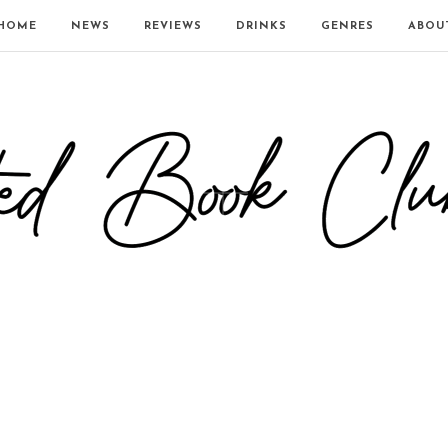
HOME
NEWS
REVIEWS
DRINKS
GENRES
ABOU