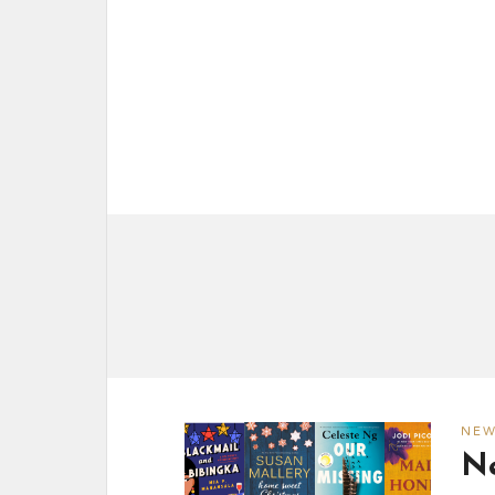
NE
Ne