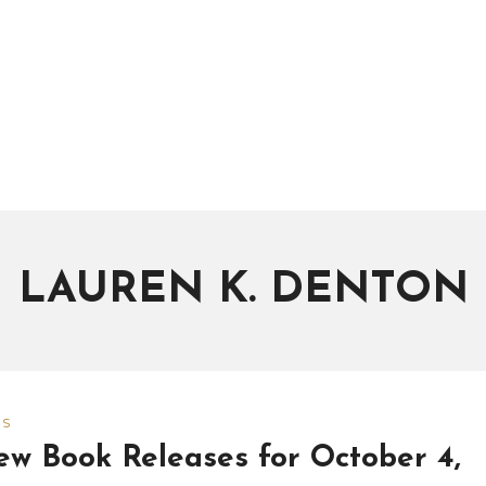
LAUREN K. DENTON
WS
w Book Releases for October 4,