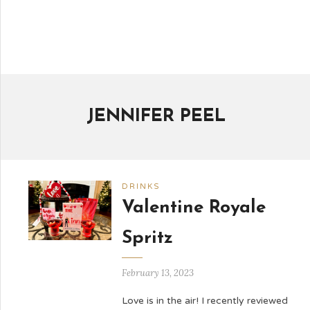
JENNIFER PEEL
DRINKS
Valentine Royale
Spritz
February 13, 2023
Love is in the air! I recently reviewed