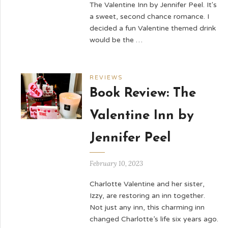
The Valentine Inn by Jennifer Peel. It's
a sweet, second chance romance. I
decided a fun Valentine themed drink
would be the …
REVIEWS
Book Review: The
Valentine Inn by
Jennifer Peel
February 10, 2023
Charlotte Valentine and her sister,
Izzy, are restoring an inn together.
Not just any inn, this charming inn
changed Charlotte’s life six years ago.