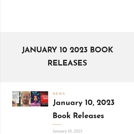
JANUARY 10 2023 BOOK
RELEASES
NEWS
January 10, 2023
Book Releases
January 10, 2023