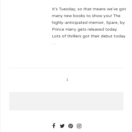
It's Tuesday, so that means we've got
many new books to show you! The
highly-anticipated memoir, Spare, by
Prince Harry gets released today.
Lots of thrillers got their debut today
…
1