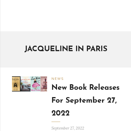
JACQUELINE IN PARIS
NEWS
New Book Releases
For September 27,
2022
September 27, 2022