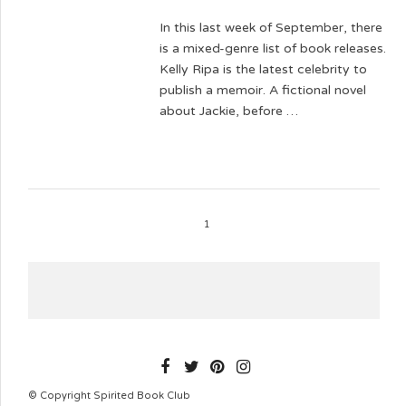
In this last week of September, there
is a mixed-genre list of book releases.
Kelly Ripa is the latest celebrity to
publish a memoir. A fictional novel
about Jackie, before …
1
SPIRITEDBOOKCLUB
© Copyright Spirited Book Club