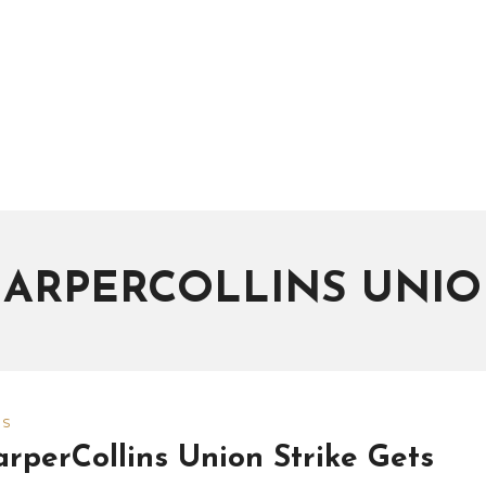
ARPERCOLLINS UNI
WS
rperCollins Union Strike Gets