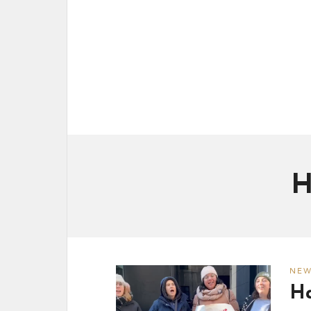
H
NE
Ha