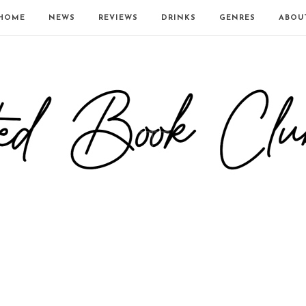
HOME
NEWS
REVIEWS
DRINKS
GENRES
ABOU