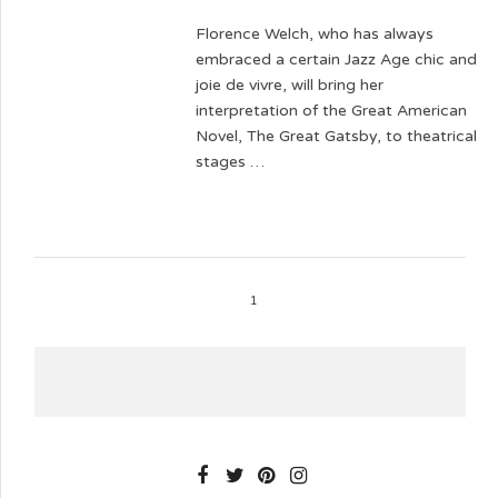
Florence Welch, who has always
embraced a certain Jazz Age chic and
joie de vivre, will bring her
interpretation of the Great American
Novel, The Great Gatsby, to theatrical
stages …
1