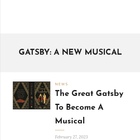
GATSBY: A NEW MUSICAL
NEWS
The Great Gatsby
To Become A
Musical
February 27, 2023