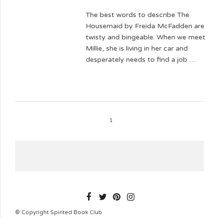
The best words to describe The
Housemaid by Freida McFadden are
twisty and bingeable. When we meet
Millie, she is living in her car and
desperately needs to find a job …
1
SPIRITEDBOOKCLUB
© Copyright Spirited Book Club