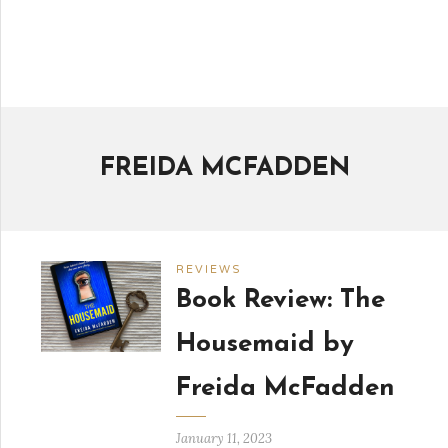
FREIDA MCFADDEN
REVIEWS
Book Review: The
Housemaid by
Freida McFadden
January 11, 2023