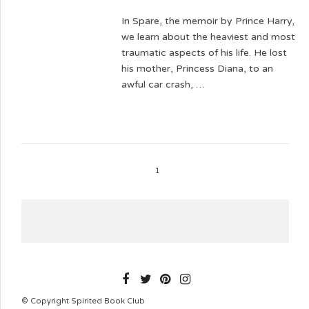
In Spare, the memoir by Prince Harry,
we learn about the heaviest and most
traumatic aspects of his life. He lost
his mother, Princess Diana, to an
awful car crash, …
1
SPIRITEDBOOKCLUB
© Copyright Spirited Book Club