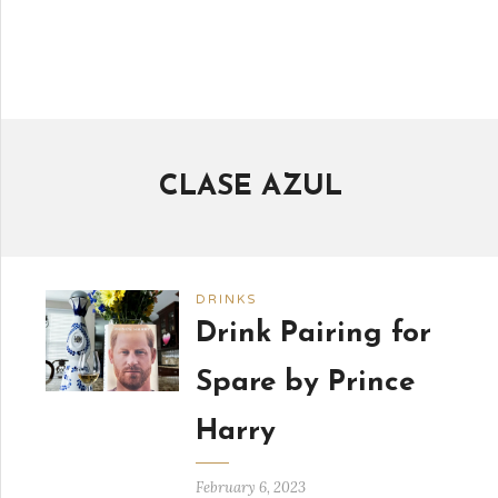
CLASE AZUL
DRINKS
Drink Pairing for
Spare by Prince
Harry
February 6, 2023