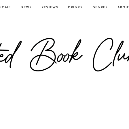
HOME
NEWS
REVIEWS
DRINKS
GENRES
ABOU