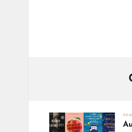
NE
Au