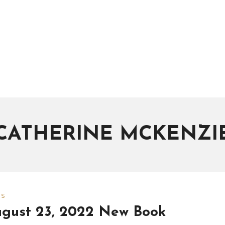
CATHERINE MCKENZI
WS
gust 23, 2022 New Book