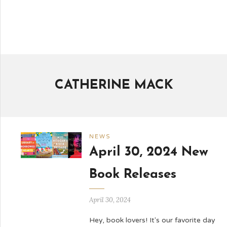
CATHERINE MACK
NEWS
April 30, 2024 New
Book Releases
April 30, 2024
Hey, book lovers! It's our favorite day