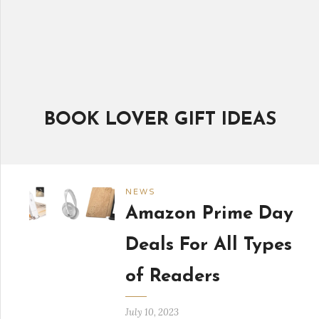
BOOK LOVER GIFT IDEAS
NEWS
Amazon Prime Day
Deals For All Types
of Readers
July 10, 2023