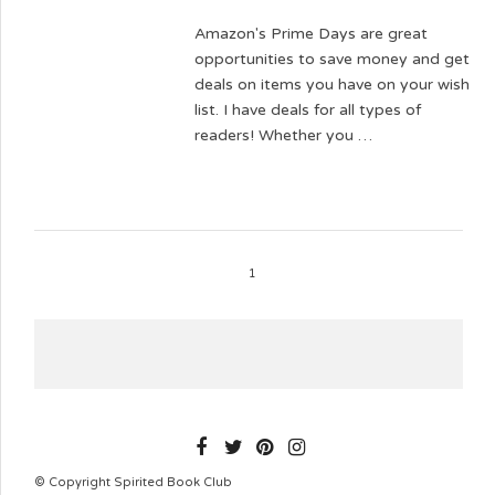
Amazon's Prime Days are great
opportunities to save money and get
deals on items you have on your wish
list. I have deals for all types of
readers! Whether you …
1
SPIRITEDBOOKCLUB
© Copyright Spirited Book Club