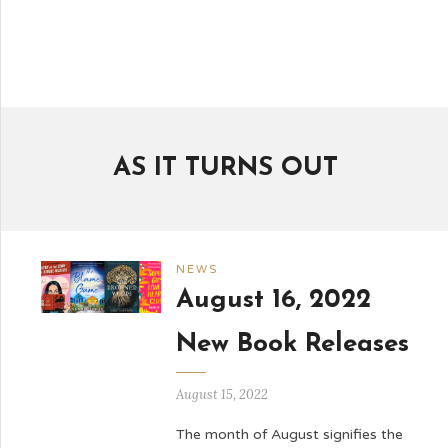
AS IT TURNS OUT
NEWS
August 16, 2022
New Book Releases
August 15, 2022
The month of August signifies the