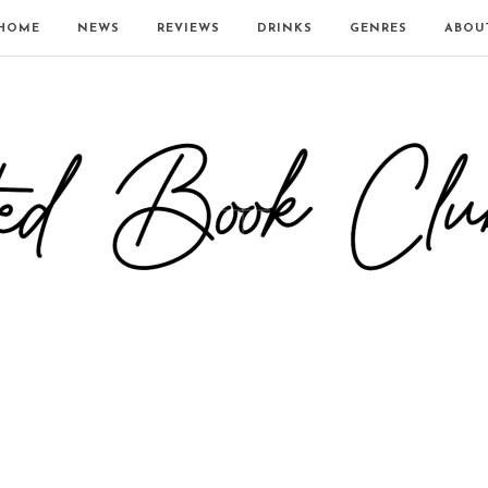
HOME
NEWS
REVIEWS
DRINKS
GENRES
ABOU