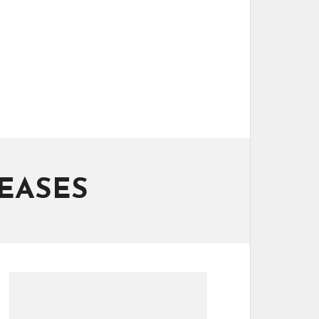
EASES