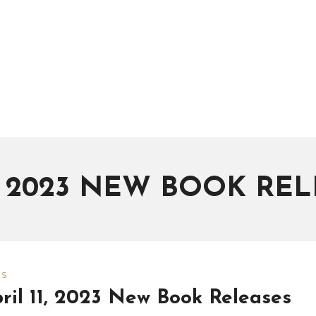
L 2023 NEW BOOK REL
WS
ril 11, 2023 New Book Releases