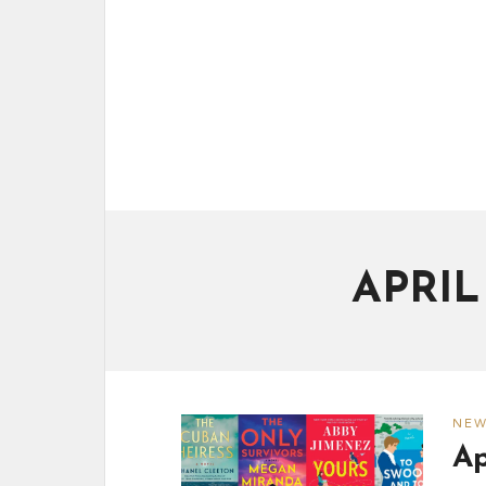
APRI
NE
Ap