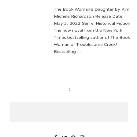
The Book Woman's Daughter by Kim
Michele Richardson Release Date:
May 3, 2022 Genre: Historical Fiction
The new novel from the New York
Times bestselling author of The Book
Woman of Troublesome Creek!
Bestselling …
1