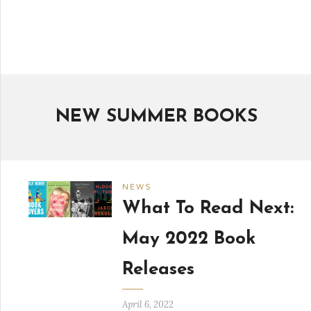
NEW SUMMER BOOKS
NEWS
What To Read Next:
May 2022 Book
Releases
April 6, 2022