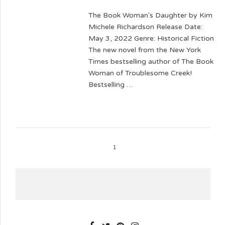
The Book Woman's Daughter by Kim
Michele Richardson Release Date:
May 3, 2022 Genre: Historical Fiction
The new novel from the New York
Times bestselling author of The Book
Woman of Troublesome Creek!
Bestselling …
1