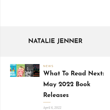
NATALIE JENNER
NEWS
What To Read Next:
May 2022 Book
Releases
April 6, 2022