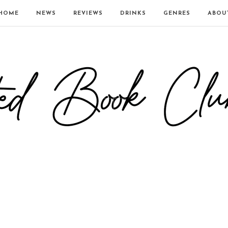
HOME
NEWS
REVIEWS
DRINKS
GENRES
ABOU