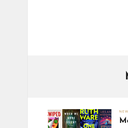
NE
Ma