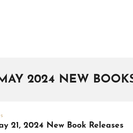
MAY 2024 NEW BOOK
WS
y 21, 2024 New Book Releases