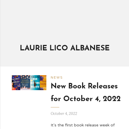
LAURIE LICO ALBANESE
NEWS
New Book Releases
for October 4, 2022
October 4, 2022
It's the first book release week of