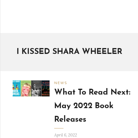
I KISSED SHARA WHEELER
NEWS
What To Read Next:
May 2022 Book
Releases
April 6, 2022