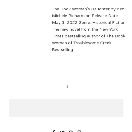
The Book Woman's Daughter by Kim
Michele Richardson Release Date:
May 3, 2022 Genre: Historical Fiction
The new novel from the New York
Times bestselling author of The Book
Woman of Troublesome Creek!
Bestselling …
1